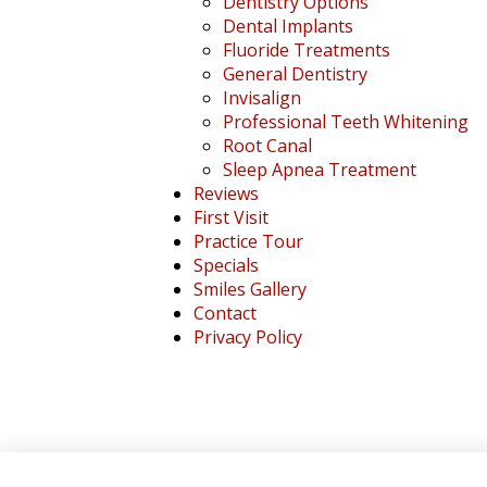
Dentistry Options
Dental Implants
Fluoride Treatments
General Dentistry
Invisalign
Professional Teeth Whitening
Root Canal
Sleep Apnea Treatment
Reviews
First Visit
Practice Tour
Specials
Smiles Gallery
Contact
Privacy Policy