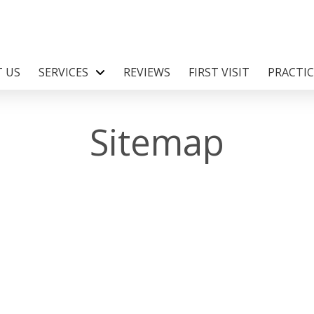
 US
SERVICES
REVIEWS
FIRST VISIT
PRACTI
Sitemap