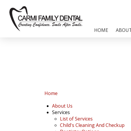
HOME
ABOUT
Home
About Us
Services
List of Services
Child's Cleaning And Checkup