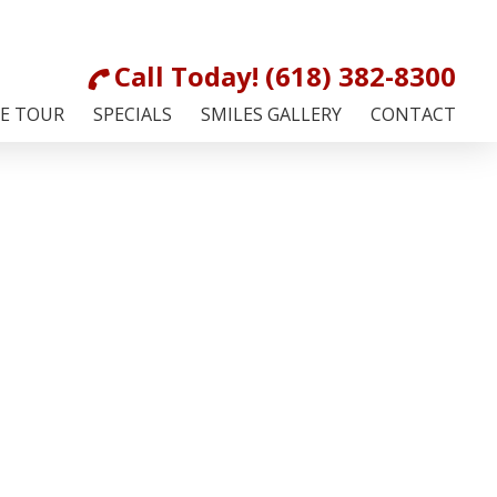
Call Today! (618) 382-8300
CE TOUR
SPECIALS
SMILES GALLERY
CONTACT