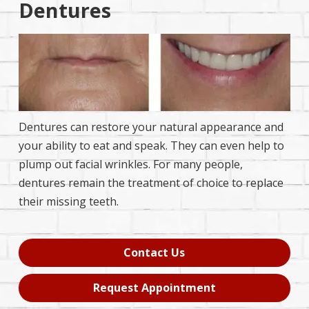
Dentures
Dentures can restore your natural appearance and
your ability to eat and speak. They can even help to
plump out facial wrinkles. For many people,
dentures remain the treatment of choice to replace
their missing teeth.
Contact Us
Request Appointment