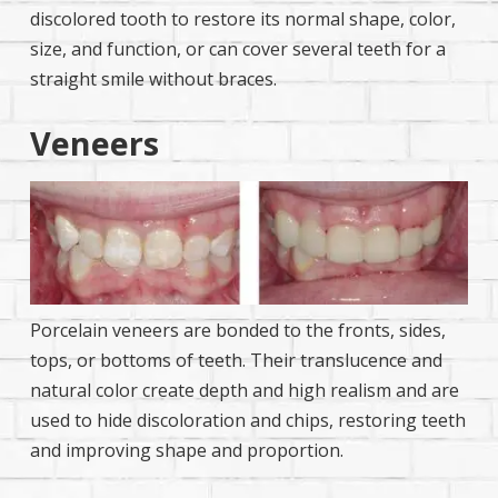
discolored tooth to restore its normal shape, color,
size, and function, or can cover several teeth for a
straight smile without braces.
Veneers
Porcelain veneers are bonded to the fronts, sides,
tops, or bottoms of teeth. Their translucence and
natural color create depth and high realism and are
used to hide discoloration and chips, restoring teeth
and improving shape and proportion.