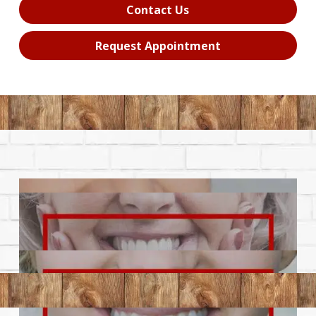
Contact Us
Request Appointment