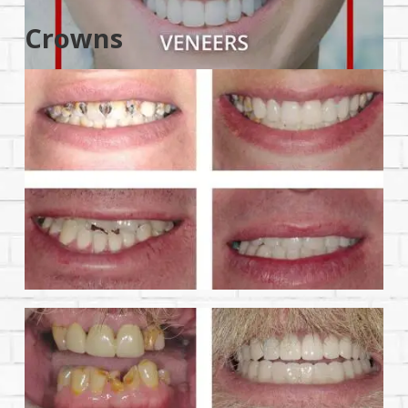
Crowns