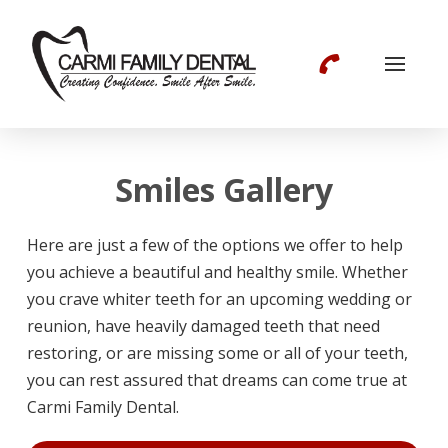
Smiles Gallery
Here are just a few of the options we offer to help
you achieve a beautiful and healthy smile. Whether
you crave whiter teeth for an upcoming wedding or
reunion, have heavily damaged teeth that need
restoring, or are missing some or all of your teeth,
you can rest assured that dreams can come true at
Carmi Family Dental.