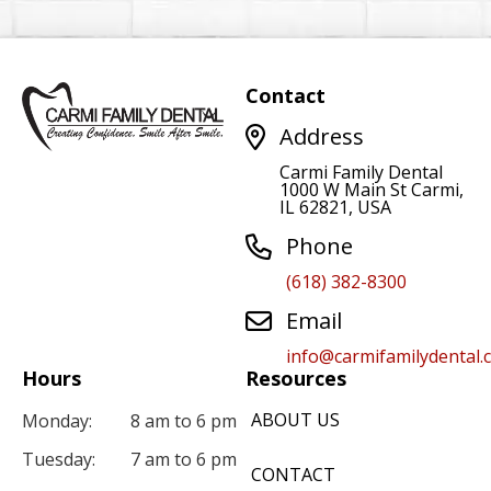
Contact
Address
Carmi Family Dental
1000 W Main St Carmi,
IL 62821, USA
Phone
(618) 382-8300
Email
info@carmifamilydental.
Hours
Resources
ABOUT US
Monday:
8 am to 6 pm
Tuesday:
7 am to 6 pm
CONTACT