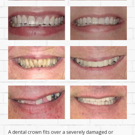
A dental crown fits over a severely damaged or